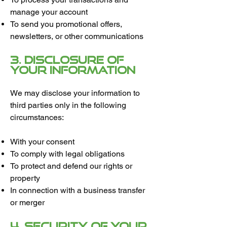
manage your account
To send you promotional offers,
newsletters, or other communications
3. Disclosure of
Your Information
We may disclose your information to
third parties only in the following
circumstances:
With your consent
To comply with legal obligations
To protect and defend our rights or
property
In connection with a business transfer
or merger
4. Security of Your