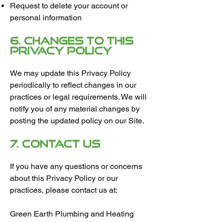
Request to delete your account or
personal information
6. Changes to This
Privacy Policy
We may update this Privacy Policy
periodically to reflect changes in our
practices or legal requirements. We will
notify you of any material changes by
posting the updated policy on our Site.
7. Contact Us
If you have any questions or concerns
about this Privacy Policy or our
practices, please contact us at:
Green Earth Plumbing and Heating