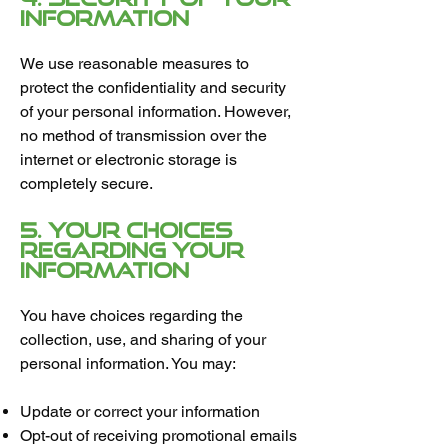
Information
We use reasonable measures to
protect the confidentiality and security
of your personal information. However,
no method of transmission over the
internet or electronic storage is
completely secure.
5. Your Choices
Regarding Your
Information
You have choices regarding the
collection, use, and sharing of your
personal information. You may:
Update or correct your information
Opt-out of receiving promotional emails