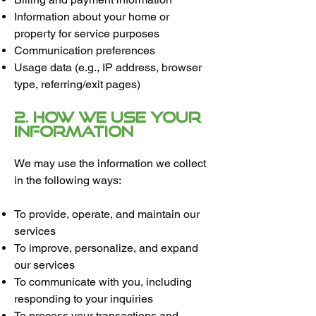
Information about your home or
property for service purposes
Communication preferences
Usage data (e.g., IP address, browser
type, referring/exit pages)
2. How We Use Your
Information
We may use the information we collect
in the following ways:
To provide, operate, and maintain our
services
To improve, personalize, and expand
our services
To communicate with you, including
responding to your inquiries
To process your transactions and