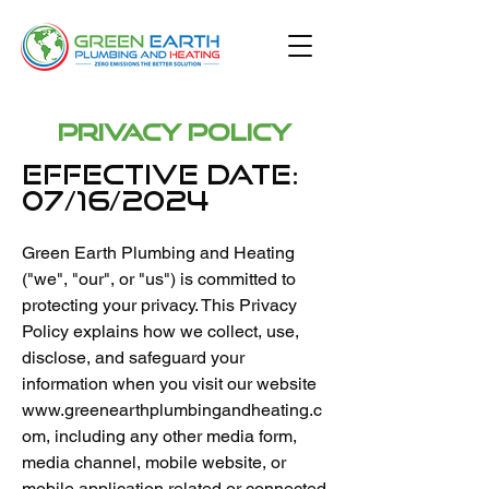
Privacy Policy
Effective Date:
07/16/2024
Green Earth Plumbing and Heating
("we", "our", or "us") is committed to
protecting your privacy. This Privacy
Policy explains how we collect, use,
disclose, and safeguard your
information when you visit our website
www.greenearthplumbingandheating.c
om
, including any other media form,
media channel, mobile website, or
mobile application related or connected