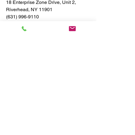
18 Enterprise Zone Drive, Unit 2,
Riverhead, NY 11901
(631) 996-9110
info@greenearthplumbingandheating.c
om
Contact us at
(631) 996-9110
Email:
info@greenearthplumbingandheating.com
Address: 18 Enterprise Zone Drive,
Unit 2, Riverhead, NY 11901
Privacy Policy