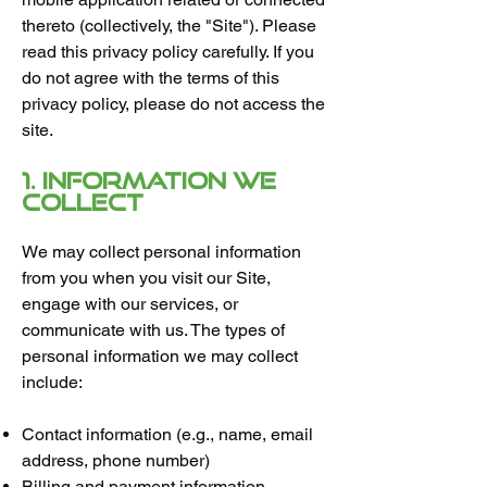
thereto (collectively, the "Site"). Please
read this privacy policy carefully. If you
do not agree with the terms of this
privacy policy, please do not access the
site.
1. Information We
Collect
We may collect personal information
from you when you visit our Site,
engage with our services, or
communicate with us. The types of
personal information we may collect
include:
Contact information (e.g., name, email
address, phone number)
Billing and payment information