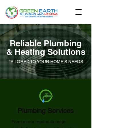
Reliable Plumbing
& Heating Solutions
TAILORED TO YOUR HOME'S NEEDS
Plumbing Services
From minor repairs to major